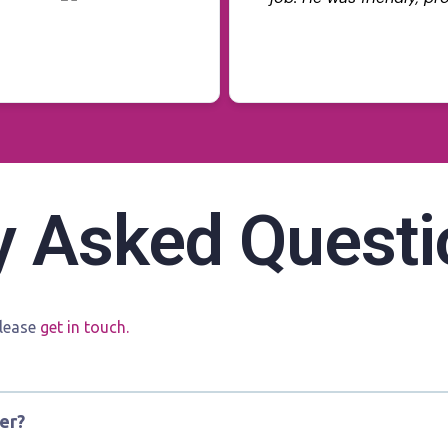
takes pride in his work.
Read more
neat and precise, and h
explain the benefits of
everything looked perfec
Already noticing less g
more comfortable durin
service, great result, a
to deal with. Would def
y Asked Questi
Tinting again and rec
looking to improve thei
please
get in touch.
er?