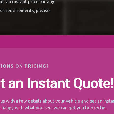
et an instant price for any
ess requirements, please
IONS ON PRICING?
t an Instant Quote!
us with a few details about your vehicle and get an instan
e happy with what you see, we can get you booked in.