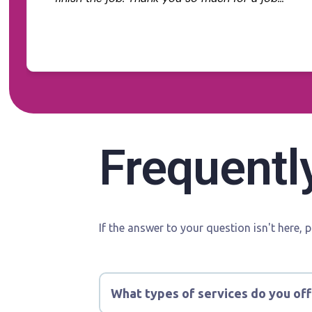
well done. We are extremely happy with the
Read more
end result. We highly recommend Tommy
Tinting to any future customer.
Frequentl
If the answer to your question isn't here, 
What types of services do you off