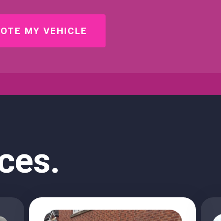
OTE MY VEHICLE
ces.