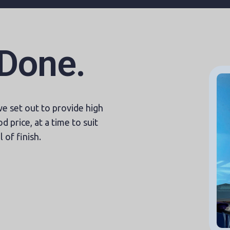
 Done.
 set out to provide high
d price, at a time to suit
 of finish.