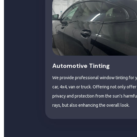
Automotive Tinting
We provide professional window tinting for 
car, 4x4, van or truck. Offering not only offer
privacy and protection from the sun's harmfu
rays, but also enhancing the overall look.