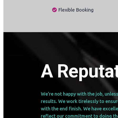
Flexible Booking
A Reputat
We're not happy with the job, unles
results. We work tirelessly to ensu
with the end finish. We have excell
reflect our commitment to doing th