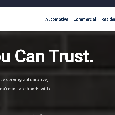
Automotive
Commercial
Reside
ou Can Trust.
nce serving automotive,
u're in safe hands with