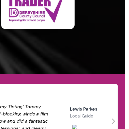
my Tinting! Tommy
Lewis Parkes
V-blocking window film
Local Guide
ow and did a fantastic
ofessional, and clearly