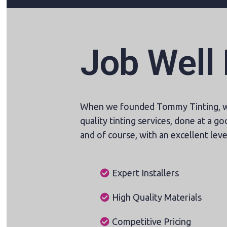
Job Well
When we founded Tommy Tinting, we
quality tinting services, done at a goo
and of course, with an excellent level
Expert Installers
High Quality Materials
Competitive Pricing