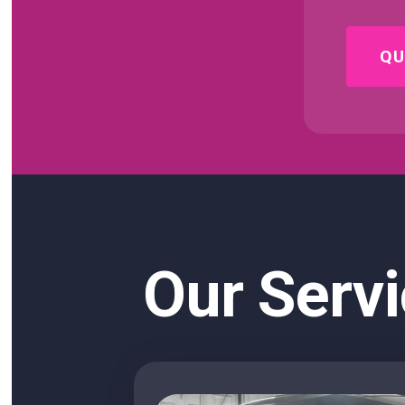
QU
Our Servi