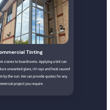
ommercial Tinting
om cranes to boardrooms. Applying a tint can
duce unwanted glare, UV rays and heat caused
om by the sun. We can provide quotes for any
mmercial project you require.