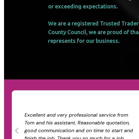
or exceeding expectations.
We are a registered Trusted Trader
County Council, we are proud of that
represents for our business.
Excellent and very professional service from
Tom and his assistant. Reasonable quotation,
good communication and on time to start and
finish the job. Thank you so much for a job