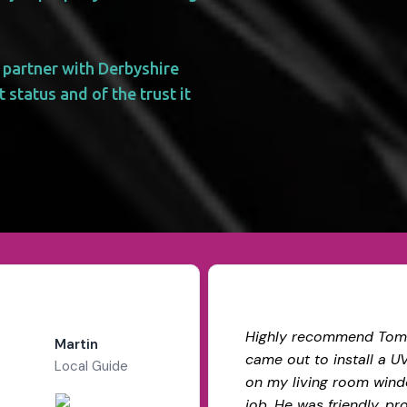
 partner with Derbyshire
 status and of the trust it
Highly recommend Tom
Martin
came out to install a U
Local Guide
on my living room wind
job. He was friendly, pr