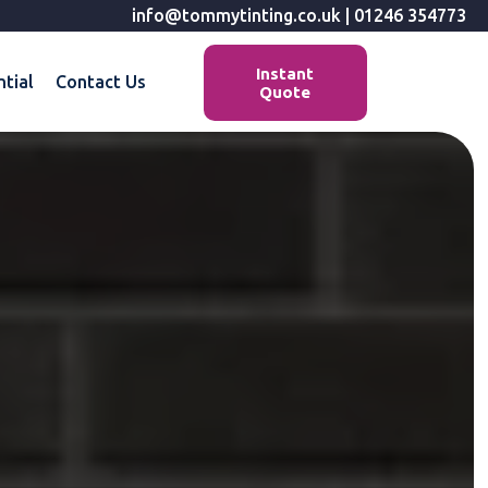
info@tommytinting.co.uk
|
01246 354773
Instant
ntial
Contact Us
Quote