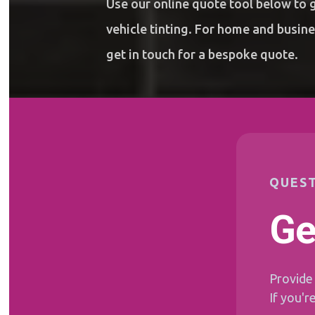
Use our online quote tool below to g
vehicle tinting. For home and busin
get in touch
for a bespoke quote.
QUEST
Ge
Provide 
If you'r