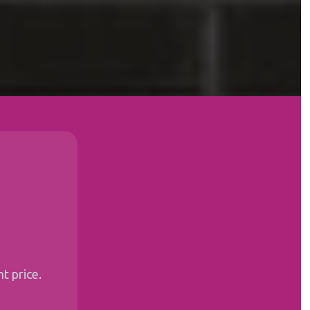
t price.