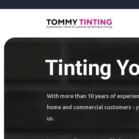
Tinting Y
With more than 10 years of experie
home and commercial customers - yo
us.