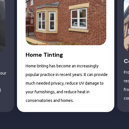
Home Tinting
C
Home tinting has become an increasingly
Fr
your
popular practice in recent years. It can provide
re
much needed privacy, reduce UV damage to
fr
l
your furnishings, and reduce heat in
co
conservatories and homes.