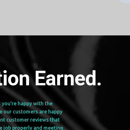
ion Earned.
s you're happy with the
re our customers are happy
ent customer reviews that
e job properly and meeting